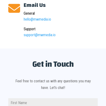
Email Us

General
hello@mwmedia.io
Support
support@mwmedia.io
Get in Touch
Feel free to contact us with any questions you may
have. Let’s chat!