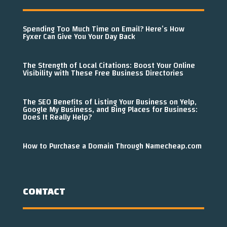
Spending Too Much Time on Email? Here’s How
Fyxer Can Give You Your Day Back
The Strength of Local Citations: Boost Your Online
Visibility with These Free Business Directories
The SEO Benefits of Listing Your Business on Yelp,
Google My Business, and Bing Places for Business:
Does It Really Help?
How to Purchase a Domain Through Namecheap.com
CONTACT