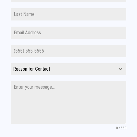
Reason for Contact
0 / 550