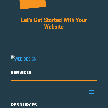
Let’s Get Started With Your
Website
SERVICES
RESOURCES