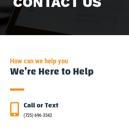
CONTACT US
How can we help you
We’re Here to Help
Call or Text

(725) 696-3342