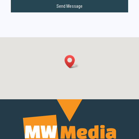
Send Message