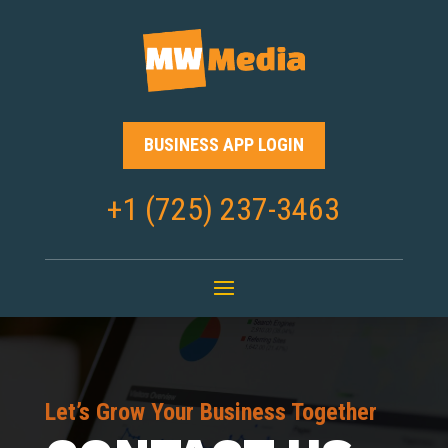
BUSINESS APP LOGIN
+1 (725) 237-3463
Let’s Grow Your Business Together