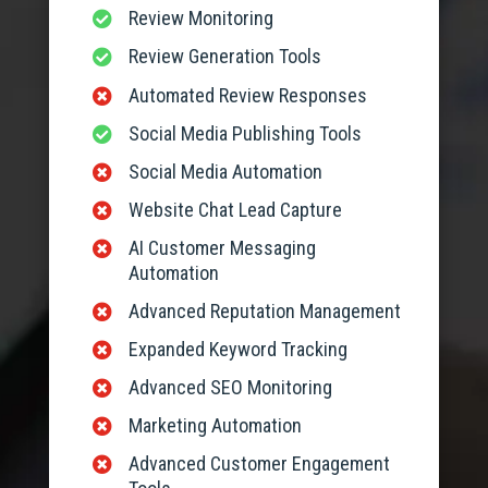
Review Monitoring

Review Generation Tools

Automated Review Responses

Social Media Publishing Tools

Social Media Automation

Website Chat Lead Capture

AI Customer Messaging

Automation
Advanced Reputation Management

Expanded Keyword Tracking

Advanced SEO Monitoring

Marketing Automation

Advanced Customer Engagement
