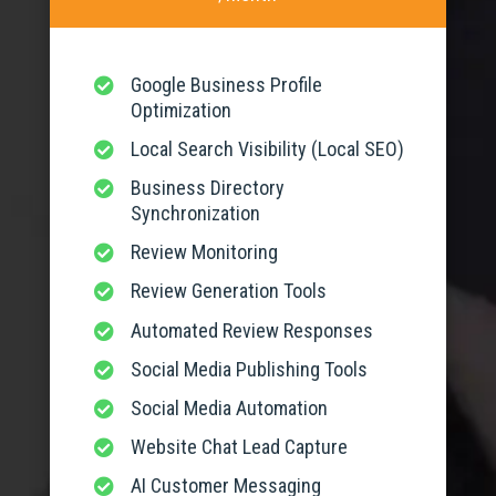
Google Business Profile

Optimization
Local Search Visibility (Local SEO)

Business Directory

Synchronization
Review Monitoring

Review Generation Tools

Automated Review Responses

Social Media Publishing Tools

Social Media Automation

Website Chat Lead Capture

AI Customer Messaging
