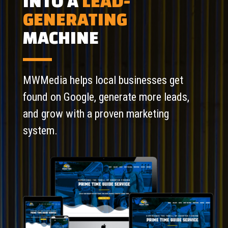
INTO A
LEAD-
GENERATING
MACHINE
MWMedia helps local businesses get
found on Google, generate more leads,
and grow with a proven marketing
system.