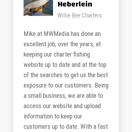
Heberlein
Willie Bee Charters
Mike at MWMedia has done an
excellent job, over the years, at
keeping our charter fishing
website up to date and at the top
of the searches to get us the best
exposure to our customers. Being
a small business, we are able to
access our website and upload
information to keep our
customers up to date. With a fast