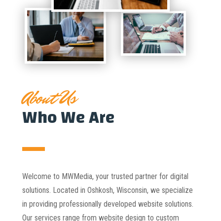
About Us
Who We Are
Welcome to MWMedia, your trusted partner for digital
solutions. Located in Oshkosh, Wisconsin, we specialize
in providing professionally developed website solutions.
Our services range from website design to custom