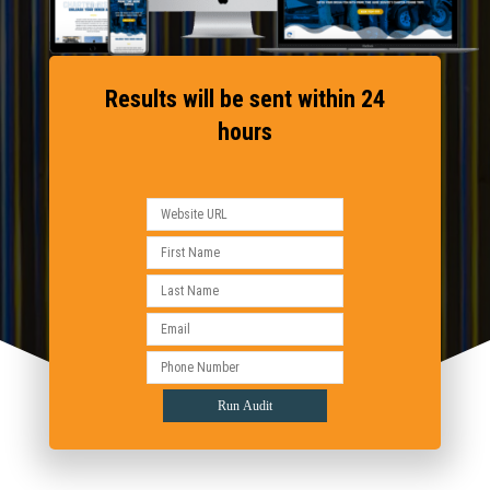
Results will be sent within 24
hours