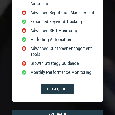
Automation
Advanced Reputation Management

Expanded Keyword Tracking

Advanced SEO Monitoring

Marketing Automation

Advanced Customer Engagement

Tools
Growth Strategy Guidance

Monthly Performance Monitoring

GET A QUOTE
BEST VALUE