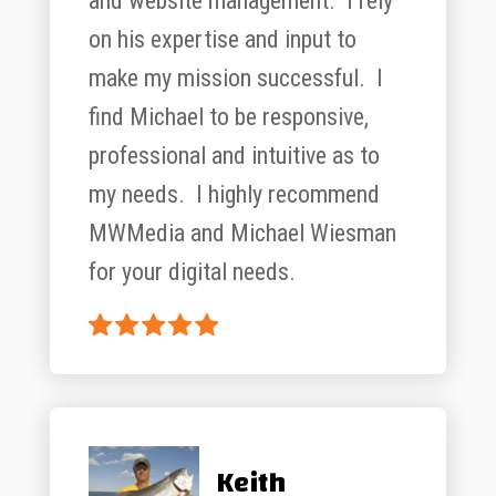
and website management. I rely
on his expertise and input to
make my mission successful. I
find Michael to be responsive,
professional and intuitive as to
my needs. I highly recommend
MWMedia and Michael Wiesman
for your digital needs.
Keith