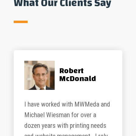
What Our Clients Say
Robert
McDonald
I have worked with MWMeda and
Michael Wiesman for over a
dozen years with printing needs