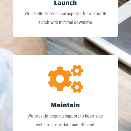
Launch
We handle all technical aspects for a smooth
launch with minimal downtime.

Maintain
We provide ongoing support to keep your
website up-to-date and efficient.