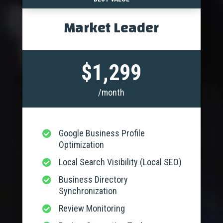
Market Leader
$1,299
/month
Google Business Profile

Optimization
Local Search Visibility (Local SEO)

Business Directory

Synchronization
Review Monitoring
