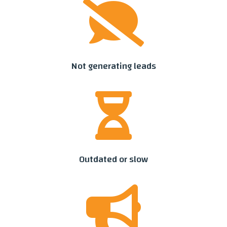

Not generating leads

Outdated or slow
