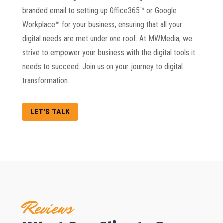
branded email to setting up Office365™ or Google
Workplace™ for your business, ensuring that all your
digital needs are met under one roof. At MWMedia, we
strive to empower your business with the digital tools it
needs to succeed. Join us on your journey to digital
transformation.
LET'S TALK
Reviews