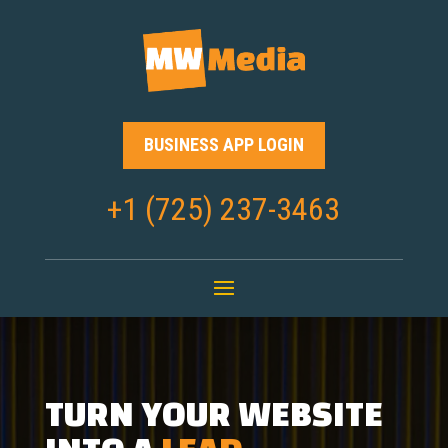
BUSINESS APP LOGIN
+1 (725) 237-3463
TURN YOUR WEBSITE