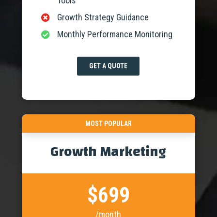
Tools
Growth Strategy Guidance

Monthly Performance Monitoring

GET A QUOTE
MOST POPULAR
Growth Marketing
$699
/month