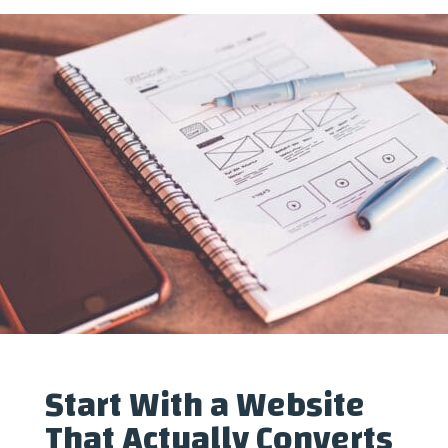
Start With a Website
That Actually Converts