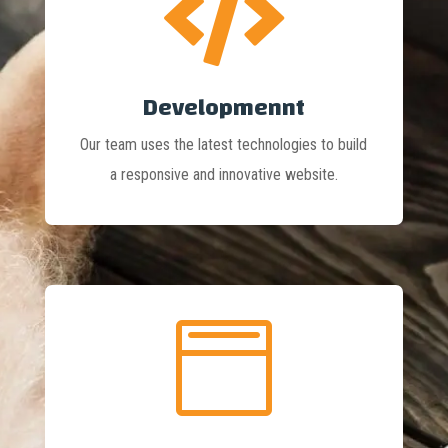

Developmennt
Our team uses the latest technologies to build
a responsive and innovative website.
