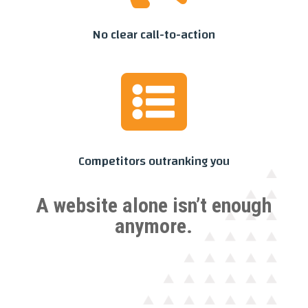
No clear call-to-action

Competitors outranking you
A website alone isn’t enough
anymore.