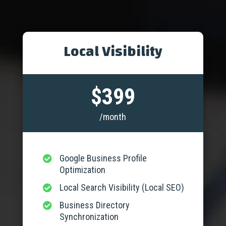
Local Visibility
$399
/month
Google Business Profile

Optimization
Local Search Visibility (Local SEO)

Business Directory

Synchronization