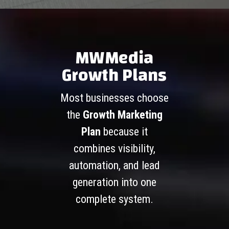
MWMedia
Growth Plans
Most businesses choose
the
Growth Marketing
Plan
because it
combines visibility,
automation, and lead
generation into one
complete system.