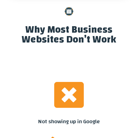
Why Most Business
Websites Don’t Work

Not showing up in Google