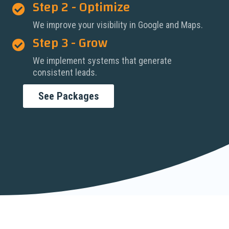
Step 2 - Optimize

We improve your visibility in Google and Maps.
Step 3 - Grow

We implement systems that generate
consistent leads.
See Packages