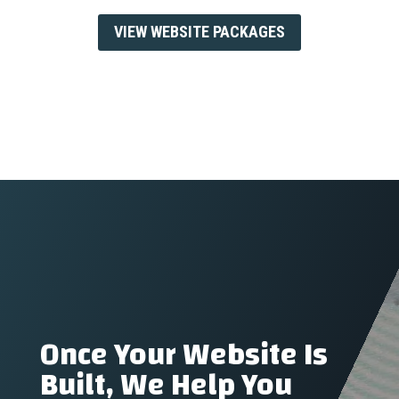
VIEW WEBSITE PACKAGES
Once Your Website Is
Built, We Help You