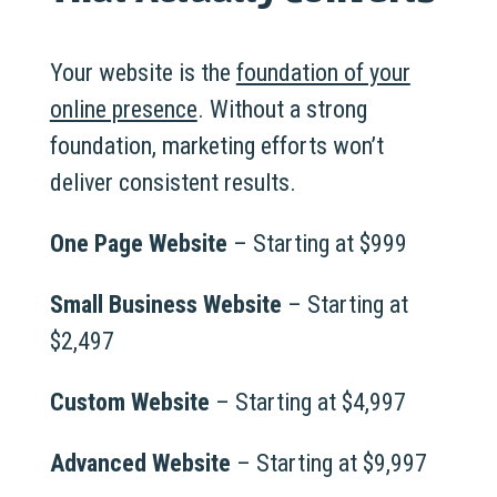
Your website is the
foundation of your
online presence
. Without a strong
foundation, marketing efforts won’t
deliver consistent results.
One Page Website
– Starting at $999
Small Business Website
– Starting at
$2,497
Custom Website
– Starting at $4,997
Advanced Website
– Starting at $9,997