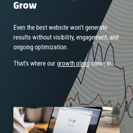
Grow
Even the best website won’t generate
results without visibility, engagement, and
ongoing optimization.
That’s where our
growth plans
come in.