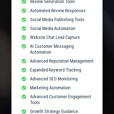
Review Generation Tools

Automated Review Responses

Social Media Publishing Tools

Social Media Automation

Website Chat Lead Capture

AI Customer Messaging

Automation
Advanced Reputation Management

Expanded Keyword Tracking

Advanced SEO Monitoring

Marketing Automation

Advanced Customer Engagement

Tools
Growth Strategy Guidance
