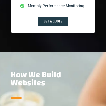
Monthly Performance Monitoring

GET A QUOTE
How We Build
Websites