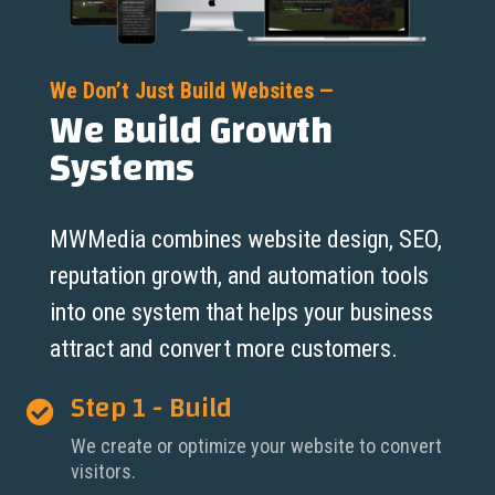
We Don’t Just Build Websites —
We Build Growth
Systems
MWMedia combines website design, SEO,
reputation growth, and automation tools
into one system that helps your business
attract and convert more customers.
Step 1 - Build

We create or optimize your website to convert
visitors.