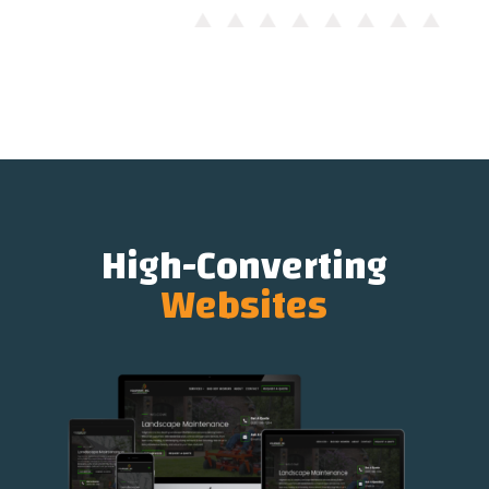
High-Converting
Websites