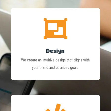

Design
We create an intuitive design that aligns with
your brand and business goals.