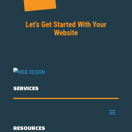
Let’s Get Started With Your
Website
SERVICES
RESOURCES