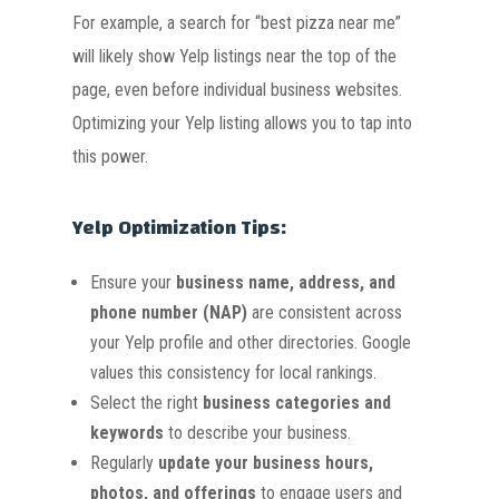
For example, a search for “best pizza near me”
will likely show Yelp listings near the top of the
page, even before individual business websites.
Optimizing your Yelp listing allows you to tap into
this power.
Yelp Optimization Tips:
Ensure your
business name, address, and
phone number (NAP)
are consistent across
your Yelp profile and other directories. Google
values this consistency for local rankings.
Select the right
business categories and
keywords
to describe your business.
Regularly
update your business hours,
photos, and offerings
to engage users and