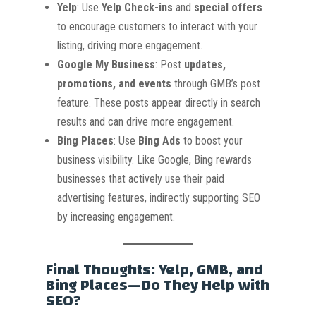
Yelp
: Use
Yelp Check-ins
and
special offers
to encourage customers to interact with your
listing, driving more engagement.
Google My Business
: Post
updates,
promotions, and events
through GMB’s post
feature. These posts appear directly in search
results and can drive more engagement.
Bing Places
: Use
Bing Ads
to boost your
business visibility. Like Google, Bing rewards
businesses that actively use their paid
advertising features, indirectly supporting SEO
by increasing engagement.
Final Thoughts: Yelp, GMB, and
Bing Places—Do They Help with
SEO?