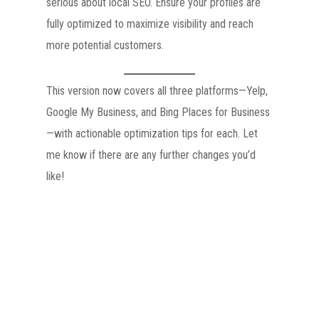
serious about local SEO. Ensure your profiles are
fully optimized to maximize visibility and reach
more potential customers.
This version now covers all three platforms—Yelp,
Google My Business, and Bing Places for Business
—with actionable optimization tips for each. Let
me know if there are any further changes you’d
like!