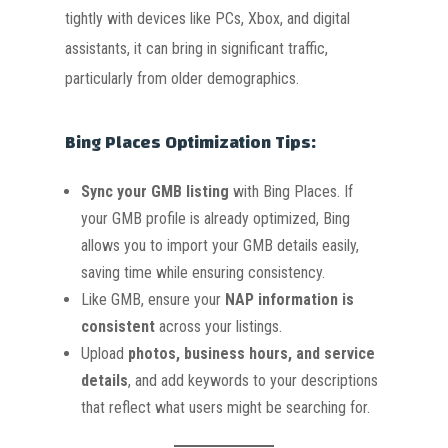
tightly with devices like PCs, Xbox, and digital
assistants, it can bring in significant traffic,
particularly from older demographics.
Bing Places Optimization Tips:
Sync your GMB listing
with Bing Places. If
your GMB profile is already optimized, Bing
allows you to import your GMB details easily,
saving time while ensuring consistency.
Like GMB, ensure your
NAP information is
consistent
across your listings.
Upload
photos, business hours, and service
details
, and add keywords to your descriptions
that reflect what users might be searching for.