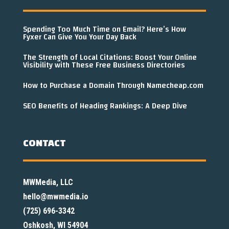
Spending Too Much Time on Email? Here’s How
Fyxer Can Give You Your Day Back
The Strength of Local Citations: Boost Your Online
Visibility with These Free Business Directories
How to Purchase a Domain Through Namecheap.com
SEO Benefits of Heading Rankings: A Deep Dive
CONTACT
MWMedia, LLC
hello@mwmedia.io
(725) 696-3342
Oshkosh, WI 54904