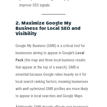
improve SEO signals.
2.
Maximize Google My
Business for Local SEO and
Visibility
Google My Business (GMB) is a critical tool for
businesses aiming to appear in Google’s
Local
Pack
(the map and three local business results
that appear at the top of a search). GMB is
essential because Google relies heavily on it for
local search ranking factors, meaning businesses
with well-optimized GMB profiles are more likely
to appear in local searches and Google Maps.
Additionally, GMB directly affects your business’s