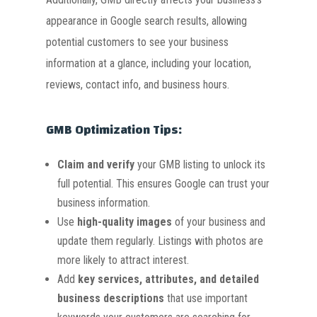
appearance in Google search results, allowing
potential customers to see your business
information at a glance, including your location,
reviews, contact info, and business hours.
GMB Optimization Tips:
Claim and verify
your GMB listing to unlock its
full potential. This ensures Google can trust your
business information.
Use
high-quality images
of your business and
update them regularly. Listings with photos are
more likely to attract interest.
Add
key services, attributes, and detailed
business descriptions
that use important