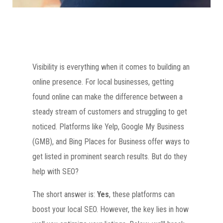
Visibility is everything when it comes to building an
online presence. For local businesses, getting
found online can make the difference between a
steady stream of customers and struggling to get
noticed. Platforms like Yelp, Google My Business
(GMB), and Bing Places for Business offer ways to
get listed in prominent search results. But do they
help with SEO?
The short answer is:
Yes
, these platforms can
boost your local SEO. However, the key lies in how