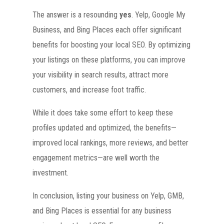
The answer is a resounding
yes
. Yelp, Google My
Business, and Bing Places each offer significant
benefits for boosting your local SEO. By optimizing
your listings on these platforms, you can improve
your visibility in search results, attract more
customers, and increase foot traffic.
While it does take some effort to keep these
profiles updated and optimized, the benefits—
improved local rankings, more reviews, and better
engagement metrics—are well worth the
investment.
In conclusion, listing your business on Yelp, GMB,
and Bing Places is essential for any business