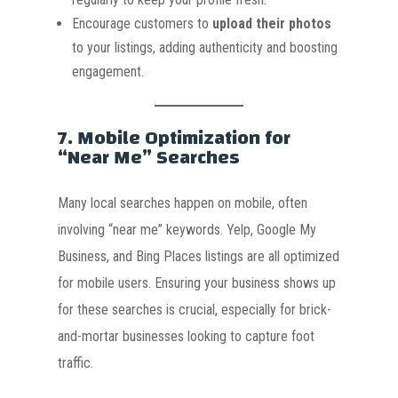
Encourage customers to
upload their photos
to your listings, adding authenticity and boosting
engagement.
7.
Mobile Optimization for
“Near Me” Searches
Many local searches happen on mobile, often
involving “near me” keywords. Yelp, Google My
Business, and Bing Places listings are all optimized
for mobile users. Ensuring your business shows up
for these searches is crucial, especially for brick-
and-mortar businesses looking to capture foot
traffic.