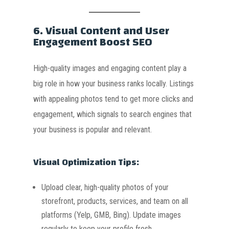
6.
Visual Content and User
Engagement Boost SEO
High-quality images and engaging content play a
big role in how your business ranks locally. Listings
with appealing photos tend to get more clicks and
engagement, which signals to search engines that
your business is popular and relevant.
Visual Optimization Tips:
Upload clear, high-quality photos of your
storefront, products, services, and team on all
platforms (Yelp, GMB, Bing). Update images
regularly to keep your profile fresh.