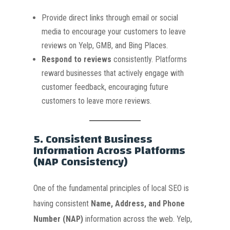
Provide direct links through email or social
media to encourage your customers to leave
reviews on Yelp, GMB, and Bing Places.
Respond to reviews
consistently. Platforms
reward businesses that actively engage with
customer feedback, encouraging future
customers to leave more reviews.
5.
Consistent Business
Information Across Platforms
(NAP Consistency)
One of the fundamental principles of local SEO is
having consistent
Name, Address, and Phone
Number (NAP)
information across the web. Yelp,