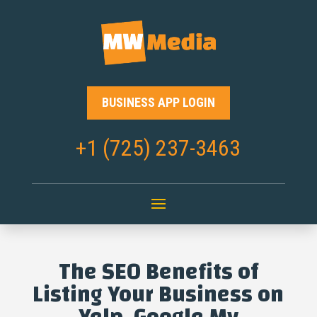
BUSINESS APP LOGIN
+1 (725) 237-3463
The SEO Benefits of
Listing Your Business on