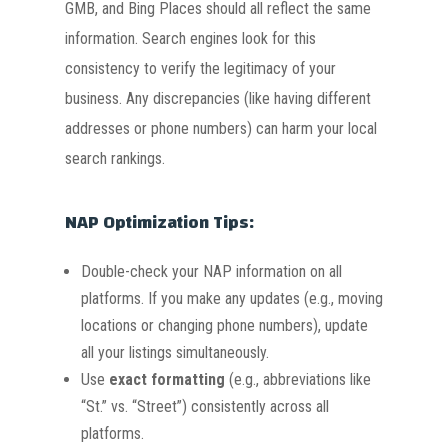
GMB, and Bing Places should all reflect the same
information. Search engines look for this
consistency to verify the legitimacy of your
business. Any discrepancies (like having different
addresses or phone numbers) can harm your local
search rankings.
NAP Optimization Tips:
Double-check your NAP information on all
platforms. If you make any updates (e.g., moving
locations or changing phone numbers), update
all your listings simultaneously.
Use
exact formatting
(e.g., abbreviations like
“St.” vs. “Street”) consistently across all
platforms.