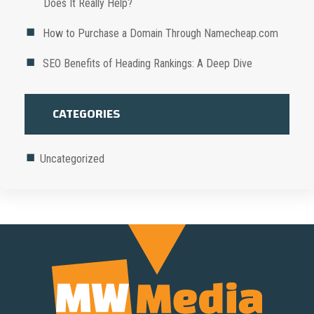
Does It Really Help?
How to Purchase a Domain Through Namecheap.com
SEO Benefits of Heading Rankings: A Deep Dive
CATEGORIES
Uncategorized