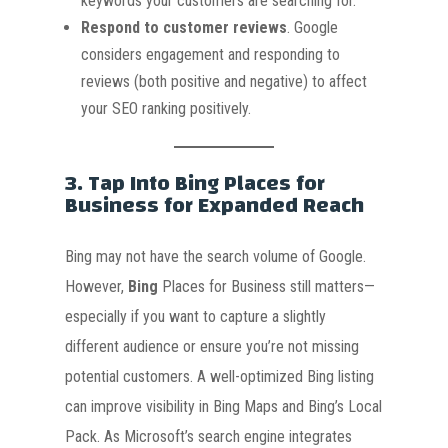
keywords your customers are searching for.
Respond to customer reviews
. Google
considers engagement and responding to
reviews (both positive and negative) to affect
your SEO ranking positively.
3.
Tap Into Bing Places for
Business for Expanded Reach
Bing may not have the search volume of Google
.
However,
Bing
Places for Business still matters—
especially if you want to capture a slightly
different audience or ensure you’re not missing
potential customers. A well-optimized Bing listing
can improve visibility in Bing Maps and Bing’s Local
Pack. As Microsoft’s search engine integrates