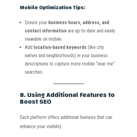
Mobile Optimization Tips:
Ensure your
business hours, address, and
contact information
are up-to-date and easily
viewable on mobile.
Add
location-based keywords
(like city
names and neighborhoods) in your business
descriptions to capture more mobile “near me”
searches.
8.
Using Additional Features to
Boost SEO
Each platform offers additional features that can
enhance your visibility: