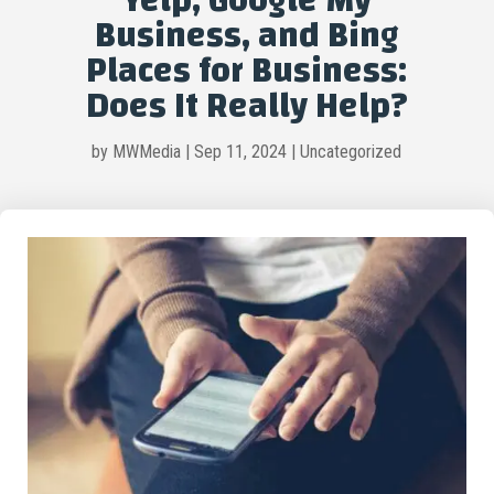
Yelp, Google My
Business, and Bing
Places for Business:
Does It Really Help?
by
MWMedia
|
Sep 11, 2024
|
Uncategorized