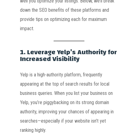
well you optimize your listings. Below, we’ll break
down the SEO benefits of these platforms and
provide tips on optimizing each for maximum
impact.
1.
Leverage Yelp’s Authority for
Increased Visibility
Yelp is a high-authority platform, frequently
appearing at the top of search results for local
business queries. When you list your business on
Yelp, you’re piggybacking on its strong domain
authority, improving your chances of appearing in
searches—especially if your website isn’t yet
ranking highly.