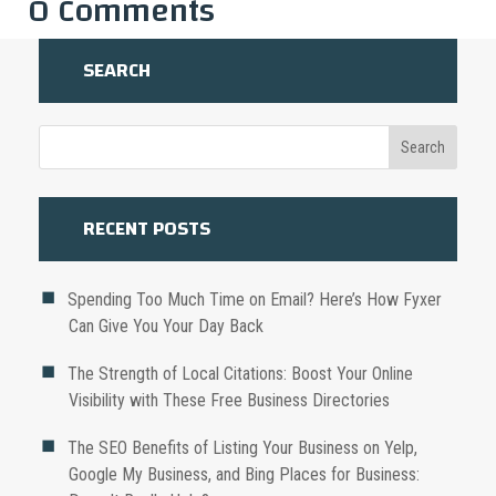
0 Comments
SEARCH
RECENT POSTS
Spending Too Much Time on Email? Here’s How Fyxer
Can Give You Your Day Back
The Strength of Local Citations: Boost Your Online
Visibility with These Free Business Directories
The SEO Benefits of Listing Your Business on Yelp,
Google My Business, and Bing Places for Business: