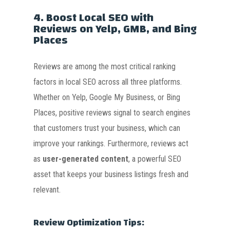
4.
Boost Local SEO with
Reviews on Yelp, GMB, and Bing
Places
Reviews are among the most critical ranking
factors in local SEO across all three platforms.
Whether on Yelp, Google My Business, or Bing
Places, positive reviews signal to search engines
that customers trust your business, which can
improve your rankings. Furthermore, reviews act
as
user-generated content
, a powerful SEO
asset that keeps your business listings fresh and
relevant.
Review Optimization Tips: