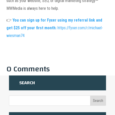
such as your website, SEO, or digital marketing strategy—
MWMedia is always here to help.
👉
You can sign up for Fyxer using my referral link and
get $25 off your first month:
https://fyxer.com/r/michael-
wiesman74
0 Comments
SEARCH