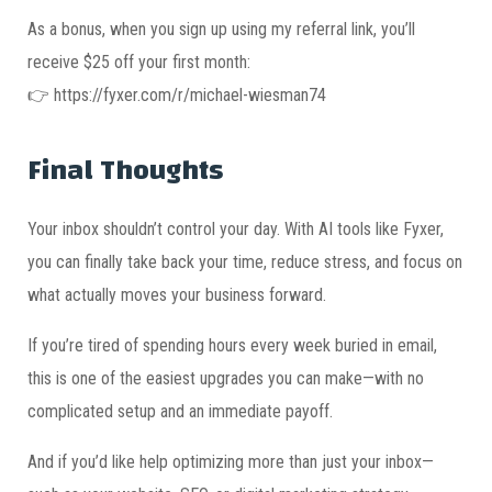
As a bonus, when you sign up using my referral link, you’ll
receive $25 off your first month:
👉 https://fyxer.com/r/michael-wiesman74
Final Thoughts
Your inbox shouldn’t control your day. With AI tools like Fyxer,
you can finally take back your time, reduce stress, and focus on
what actually moves your business forward.
If you’re tired of spending hours every week buried in email,
this is one of the easiest upgrades you can make—with no
complicated setup and an immediate payoff.
And if you’d like help optimizing more than just your inbox—