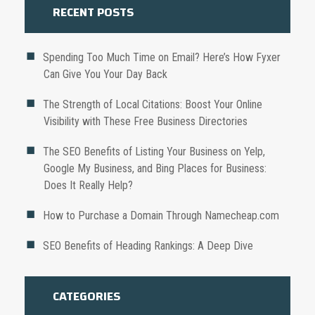
RECENT POSTS
Spending Too Much Time on Email? Here’s How Fyxer
Can Give You Your Day Back
The Strength of Local Citations: Boost Your Online
Visibility with These Free Business Directories
The SEO Benefits of Listing Your Business on Yelp,
Google My Business, and Bing Places for Business:
Does It Really Help?
How to Purchase a Domain Through Namecheap.com
SEO Benefits of Heading Rankings: A Deep Dive
CATEGORIES