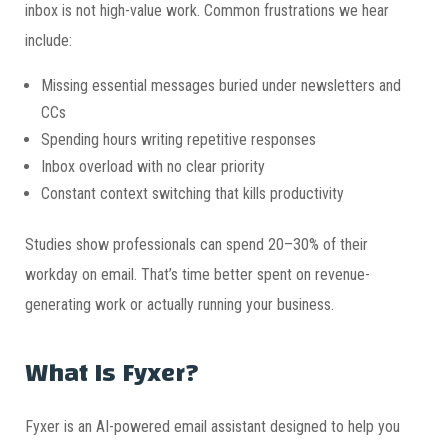
inbox is not high-value work. Common frustrations we hear
include:
Missing essential messages buried under newsletters and
CCs
Spending hours writing repetitive responses
Inbox overload with no clear priority
Constant context switching that kills productivity
Studies show professionals can spend 20–30% of their
workday on email. That’s time better spent on revenue-
generating work or actually running your business.
What Is Fyxer?
Fyxer is an AI-powered email assistant designed to help you