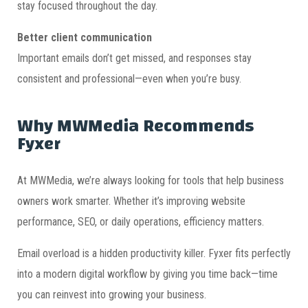
stay focused throughout the day.
Better client communication
Important emails don’t get missed, and responses stay
consistent and professional—even when you’re busy.
Why MWMedia Recommends
Fyxer
At MWMedia, we’re always looking for tools that help business
owners work smarter. Whether it’s improving website
performance, SEO, or daily operations, efficiency matters.
Email overload is a hidden productivity killer. Fyxer fits perfectly
into a modern digital workflow by giving you time back—time
you can reinvest into growing your business.