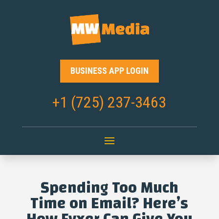
BUSINESS APP LOGIN
+1 (725) 237-3463
Spending Too Much
Time on Email? Here’s