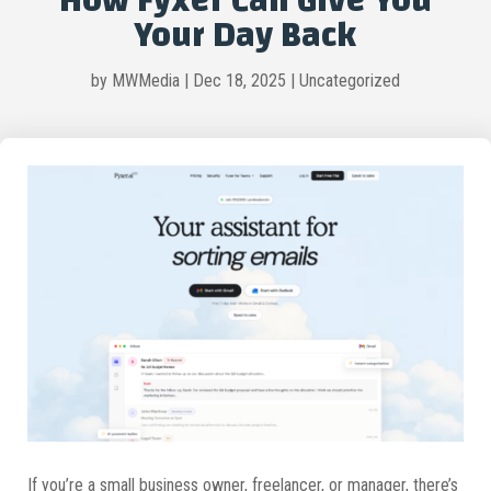
How Fyxer Can Give You
Your Day Back
by
MWMedia
|
Dec 18, 2025
|
Uncategorized
If you’re a small business owner, freelancer, or manager, there’s