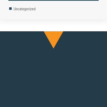
Uncategorized