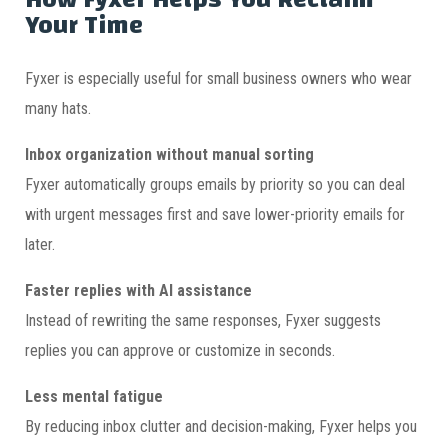
Your Time
Fyxer is especially useful for small business owners who wear
many hats.
Inbox organization without manual sorting
Fyxer automatically groups emails by priority so you can deal
with urgent messages first and save lower-priority emails for
later.
Faster replies with AI assistance
Instead of rewriting the same responses, Fyxer suggests
replies you can approve or customize in seconds.
Less mental fatigue
By reducing inbox clutter and decision-making, Fyxer helps you