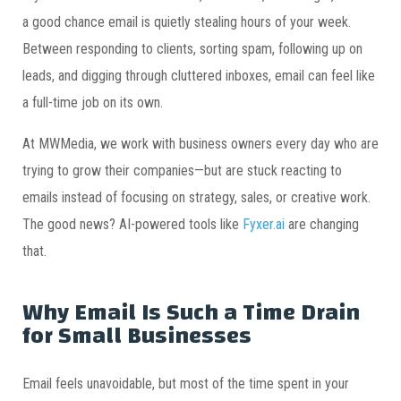
a good chance email is quietly stealing hours of your week.
Between responding to clients, sorting spam, following up on
leads, and digging through cluttered inboxes, email can feel like
a full-time job on its own.
At MWMedia, we work with business owners every day who are
trying to grow their companies—but are stuck reacting to
emails instead of focusing on strategy, sales, or creative work.
The good news? AI-powered tools like
Fyxer.ai
are changing
that.
Why Email Is Such a Time Drain
for Small Businesses
Email feels unavoidable, but most of the time spent in your