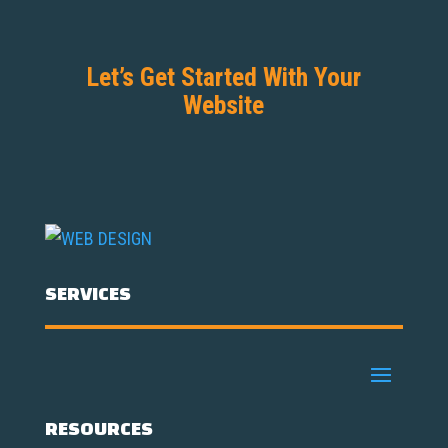
Let’s Get Started With Your
Website
SERVICES
RESOURCES