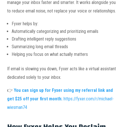
manage your inbox faster and smarter. It works alongside you
to reduce email noise, not replace your voice or relationships.
Fyxer helps by:
Automatically categorizing and prioritizing emails
Drafting intelligent reply suggestions
Summarizing long email threads
Helping you focus on what actually matters
If email is slowing you down, Fyxer acts like a virtual assistant
dedicated solely to your inbox.
👉
You can sign up for Fyxer using my referral link and
get $25 off your first month:
https://fyxer.com/r/michael-
wiesman74
How Fyxer Helps You Reclaim