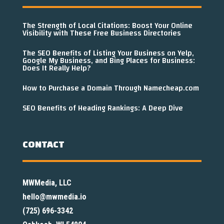
The Strength of Local Citations: Boost Your Online
Visibility with These Free Business Directories
The SEO Benefits of Listing Your Business on Yelp,
Google My Business, and Bing Places for Business:
Does It Really Help?
How to Purchase a Domain Through Namecheap.com
SEO Benefits of Heading Rankings: A Deep Dive
CONTACT
MWMedia, LLC
hello@mwmedia.io
(725) 696-3342