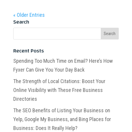
« Older Entries
Search
Recent Posts
Spending Too Much Time on Email? Here’s How
Fyxer Can Give You Your Day Back
The Strength of Local Citations: Boost Your
Online Visibility with These Free Business
Directories
The SEO Benefits of Listing Your Business on
Yelp, Google My Business, and Bing Places for
Business: Does It Really Help?