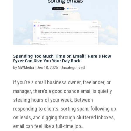
Spending Too Much Time on Email? Here’s How
Fyxer Can Give You Your Day Back
by
MWMedia
|
Dec 18, 2025
|
Uncategorized
If you’re a small business owner, freelancer, or
manager, there’s a good chance email is quietly
stealing hours of your week. Between
responding to clients, sorting spam, following up
on leads, and digging through cluttered inboxes,
email can feel like a full-time job...