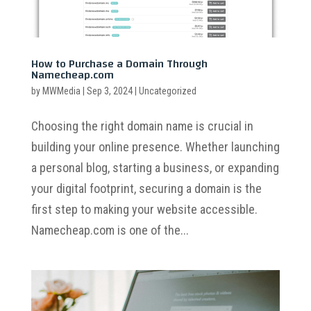
How to Purchase a Domain Through
Namecheap.com
by
MWMedia
|
Sep 3, 2024
|
Uncategorized
Choosing the right domain name is crucial in
building your online presence. Whether launching
a personal blog, starting a business, or expanding
your digital footprint, securing a domain is the
first step to making your website accessible.
Namecheap.com is one of the...