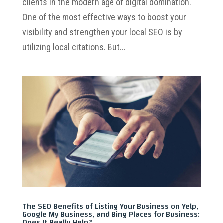
clients in the modern age of digital domination.
One of the most effective ways to boost your
visibility and strengthen your local SEO is by
utilizing local citations. But...
The SEO Benefits of Listing Your Business on Yelp,
Google My Business, and Bing Places for Business:
Does It Really Help?