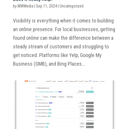
by
MWMedia
|
Sep 11, 2024
|
Uncategorized
Visibility is everything when it comes to building
an online presence. For local businesses, getting
found online can make the difference between a
steady stream of customers and struggling to
get noticed. Platforms like Yelp, Google My
Business (GMB), and Bing Places...