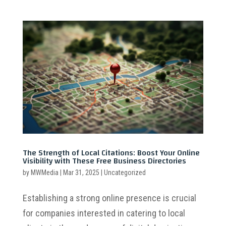
The Strength of Local Citations: Boost Your Online
Visibility with These Free Business Directories
by
MWMedia
|
Mar 31, 2025
|
Uncategorized
Establishing a strong online presence is crucial
for companies interested in catering to local