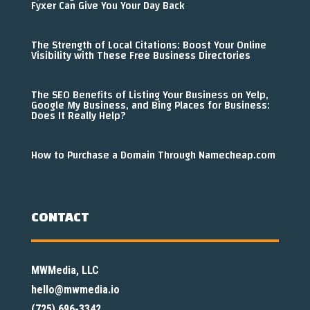
Fyxer Can Give You Your Day Back
The Strength of Local Citations: Boost Your Online
Visibility with These Free Business Directories
The SEO Benefits of Listing Your Business on Yelp,
Google My Business, and Bing Places for Business:
Does It Really Help?
How to Purchase a Domain Through Namecheap.com
CONTACT
MWMedia, LLC
hello@mwmedia.io
(725) 696-3342