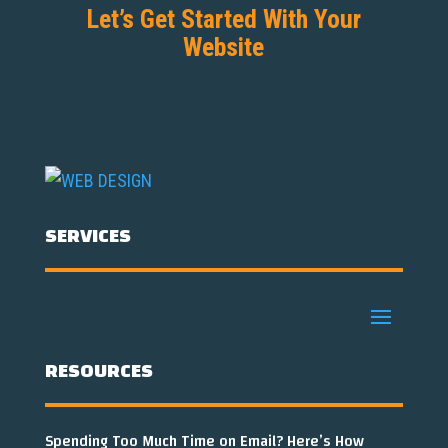
Let’s Get Started With Your
Website
SERVICES
RESOURCES
Spending Too Much Time on Email? Here’s How