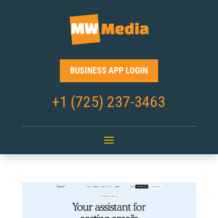
BUSINESS APP LOGIN
+1 (725) 237-3463