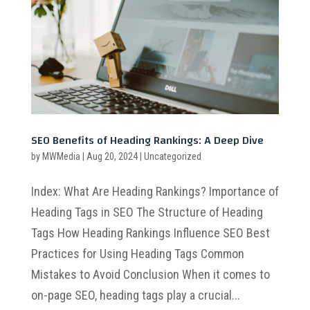
SEO Benefits of Heading Rankings: A Deep Dive
by
MWMedia
|
Aug 20, 2024
|
Uncategorized
Index: What Are Heading Rankings? Importance of
Heading Tags in SEO The Structure of Heading
Tags How Heading Rankings Influence SEO Best
Practices for Using Heading Tags Common
Mistakes to Avoid Conclusion When it comes to
on-page SEO, heading tags play a crucial...