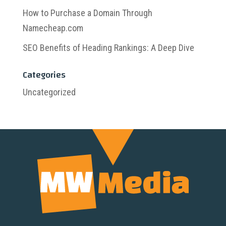
How to Purchase a Domain Through
Namecheap.com
SEO Benefits of Heading Rankings: A Deep Dive
Categories
Uncategorized